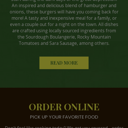
An inspired and delicious blend of hamburger and
onions, these burgers will have you coming back for
more! A tasty and inexpensive meal for a family, or
even a couple out for a night on the town. All dishes
are crafted using locally sourced ingredients from
the Sourdough Boulangerie, Rocky Mountain
Tomatoes and Sara Sausage, among others.
READ MORE
ORDER ONLINE
PICK UP YOUR FAVORITE FOOD