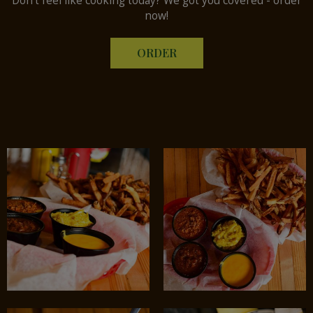
Don't feel like cooking today? We got you covered - order
now!
ORDER