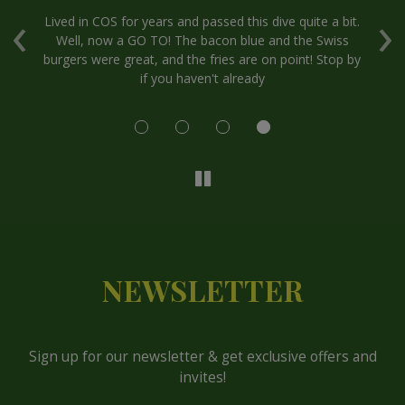
‹
›
.
Lived in COS for years and passed this dive quite a bit.
Well, now a GO TO! The bacon blue and the Swiss
at
burgers were great, and the fries are on point! Stop by
if you haven't already
P
NEWSLETTER
Sign up for our newsletter & get exclusive offers and
invites!