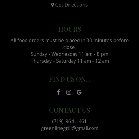
Get Directions
HOURS
All food orders must be placed in 30 minutes before
close.
Sunday - Wednesday 11 am - 8 pm
Thursday - Saturday 11 am - 12 am
FIND US ON...
CONTACT US
(719)-964-1461
greenlinegrill@gmail.com