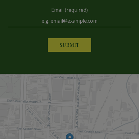
Email (required)
SUBMIT