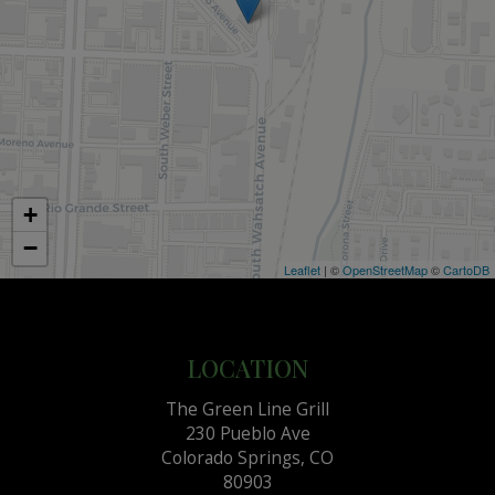
+
−
Leaflet
| ©
OpenStreetMap
©
CartoDB
LOCATION
The Green Line Grill
230 Pueblo Ave
Colorado Springs, CO
80903