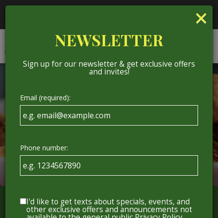
×
National IPA Day - Come grab a beer with us on
National IPA Day!
NEWSLETTER
Togg
ORDER
navig
Sign up for our newsletter & get exclusive offers
and invites!
Email (required):
Phone number:
I'd like to get texts about specials, events, and
other exclusive offers and announcements not
available to the general public
Privacy Policy