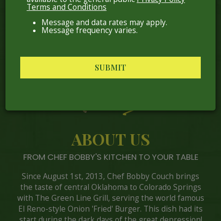
Terms and Conditions
Message and data rates may apply.
Message frequency varies.
SUBMIT
ABOUT US
FROM CHEF BOBBY'S KITCHEN TO YOUR TABLE
Since August 1st, 2013, Chef Bobby Couch brings
the taste of central Oklahoma to Colorado Springs
with The Green Line Grill, serving the world famous
El Reno-style Onion 'Fried' Burger. This dish had its
start during the dark days of the great depression!