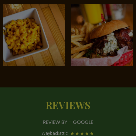
REVIEWS
REVIEW BY - GOOGLE
Waybackattic: